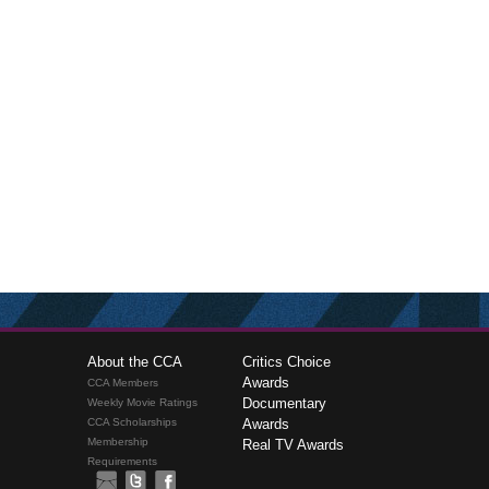
About the CCA
Critics Choice
Awards
CCA Members
Documentary
Weekly Movie Ratings
CCA Scholarships
Awards
Membership
Real TV Awards
Requirements