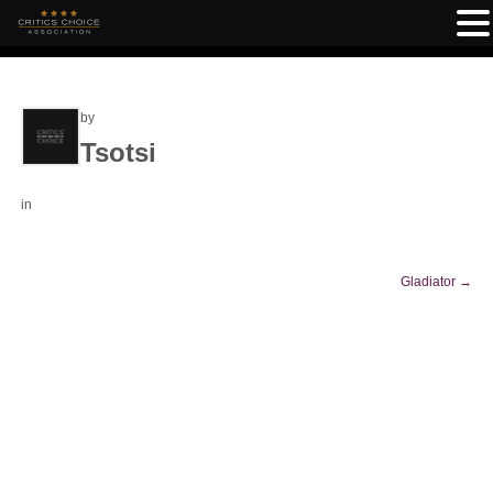
by
Tsotsi
in
Gladiator
→