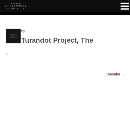
by
Turandot Project, The
in
Gladiator
→