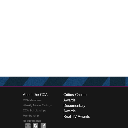
About the CCA
Critics Choice
Awards
CCA Members
Documentary
Weekly Movie Ratings
CCA Scholarships
Awards
Membership
Real TV Awards
Requirements