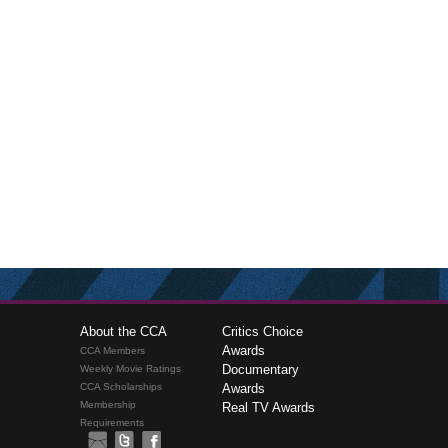
About the CCA
Critics Choice
Awards
CCA Members
Documentary
Weekly Movie Ratings
CCA Scholarships
Awards
Membership
Real TV Awards
Requirements