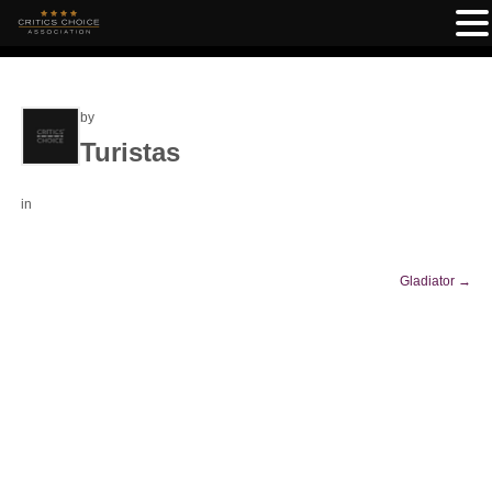
by
Turistas
in
Gladiator
→