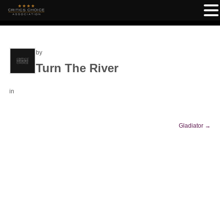
by
Turn The River
in
Gladiator
→