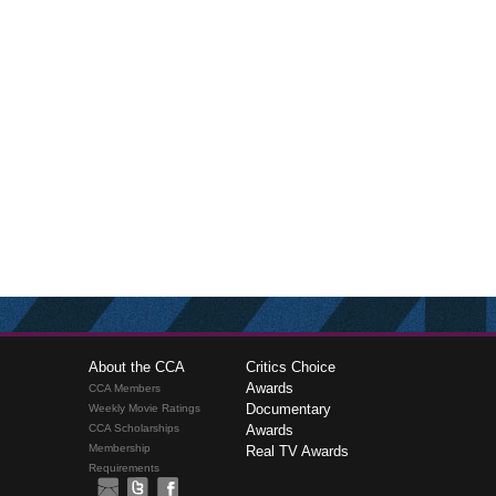
About the CCA
Critics Choice
Awards
CCA Members
Documentary
Weekly Movie Ratings
CCA Scholarships
Awards
Membership
Real TV Awards
Requirements