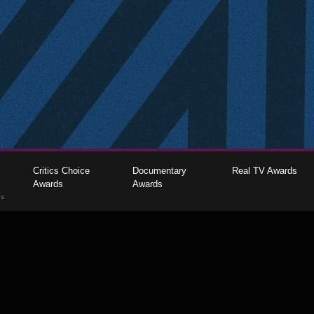
Critics Choice
Documentary
Real TV Awards
Awards
Awards
gs
The Critics Choice Association © 2026