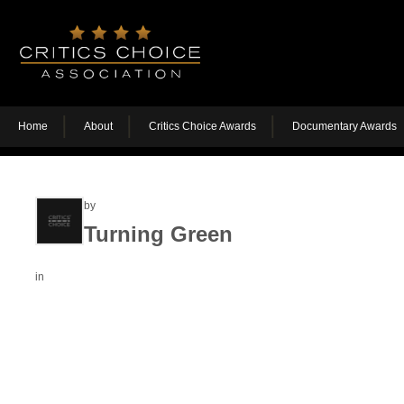
Home
About
Critics Choice Awards
Documentary Awards
by
Turning Green
in