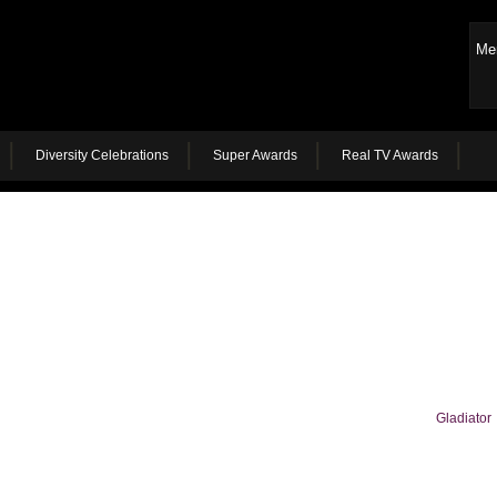
Me
Diversity Celebrations
Super Awards
Real TV Awards
Gladiator