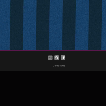
Contact Us