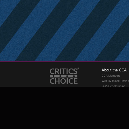
About the CCA
CCA Members
Weekly Movie Ratin
CCA Scholarships
Membership
Requirements