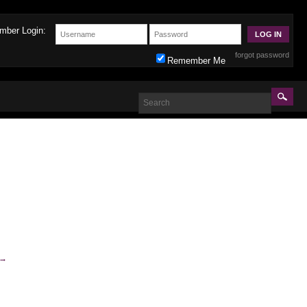
mber Login:
forgot password
Remember Me
→