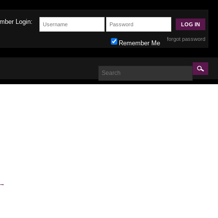
mber Login:
forgot password
Remember Me
→