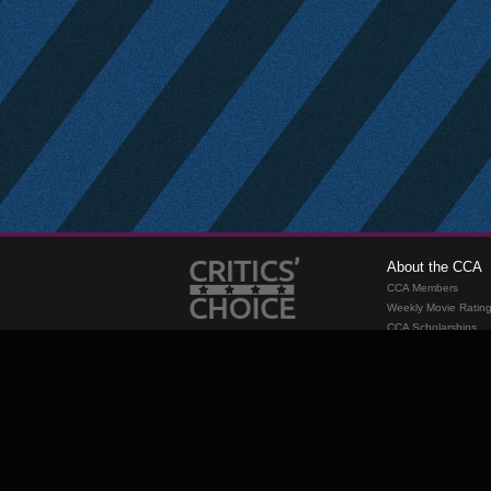
About the CCA
CCA Members
Weekly Movie Ratin
CCA Scholarships
Membership
Requirements