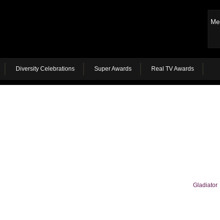
Me
Diversity Celebrations
Super Awards
Real TV Awards
Gladiator