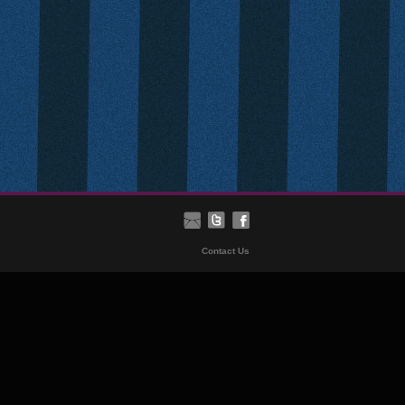
Contact Us