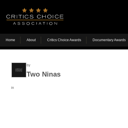
Home
About
Critics Choice Awards
Documentary Awards
by
Two Ninas
in