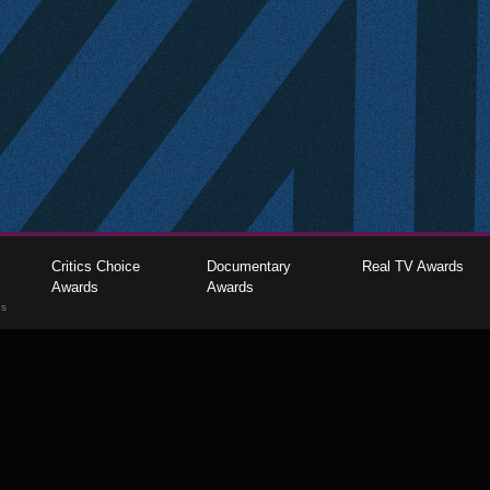
Critics Choice
Documentary
Real TV Awards
Awards
Awards
gs
The Critics Choice Association © 2026