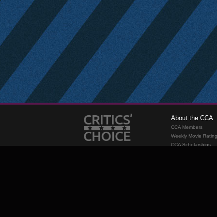
About the CCA
CCA Members
Weekly Movie Ratin
CCA Scholarships
Membership
Requirements