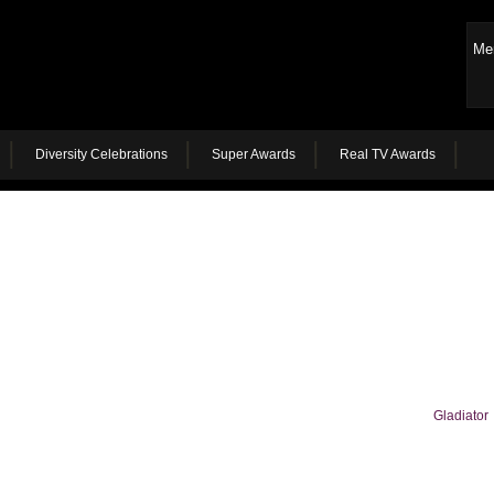
Me
Diversity Celebrations
Super Awards
Real TV Awards
Gladiator