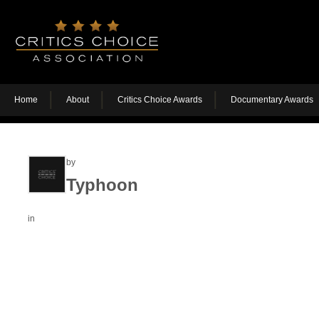
Home
About
Critics Choice Awards
Documentary Awards
by
Typhoon
in