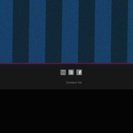
Contact Us