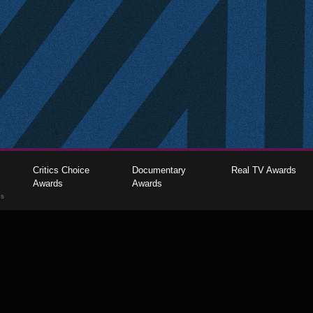
Critics Choice
Documentary
Real TV Awards
Awards
Awards
gs
The Critics Choice Association © 2026