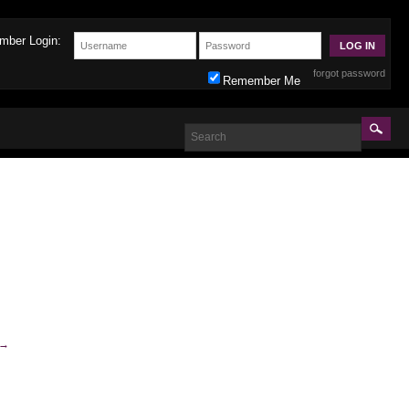
mber Login:
forgot password
Remember Me
→