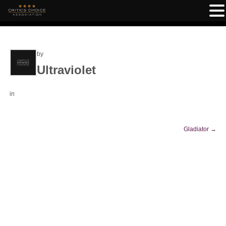
by
Ultraviolet
in
Gladiator
→