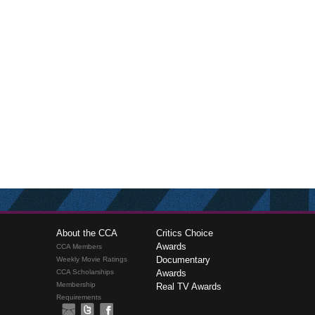
About the CCA
Critics Choice
Awards
CCA Members
Documentary
Weekly Movie Ratings
CCA Scholarships
Awards
Membership
Real TV Awards
Requirements