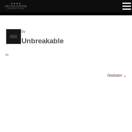
by
Unbreakable
in
Gladiator
→