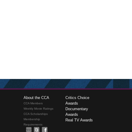
About the CCA
Critics Choice
Awards
CCA Members
Documentary
Weekly Movie Ratings
CCA Scholarships
Awards
Membership
Real TV Awards
Requirements