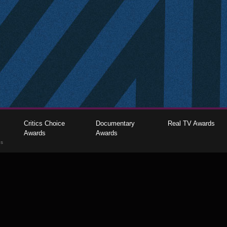
Critics Choice
Documentary
Real TV Awards
Awards
Awards
gs
The Critics Choice Association © 2026