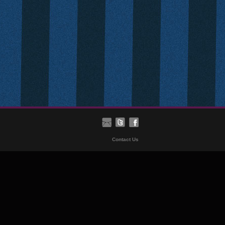
Contact Us