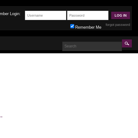
mber Login:
forgot password
Remember Me
→