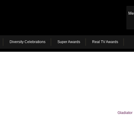
Me
Diversity Celebrations
Super Awards
Real TV Awards
Gladiator