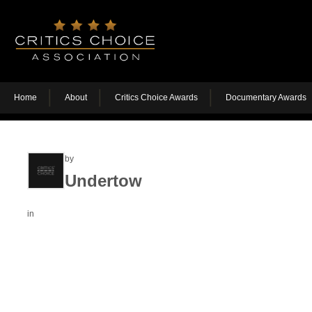
Home
About
Critics Choice Awards
Documentary Awards
by
Undertow
in