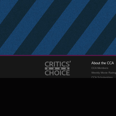
About the CCA
CCA Members
Weekly Movie Ratin
CCA Scholarships
Membership
Requirements