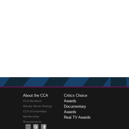
About the CCA
Critics Choice
Awards
CCA Members
Documentary
Weekly Movie Ratings
CCA Scholarships
Awards
Membership
Real TV Awards
Requirements