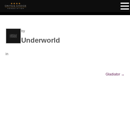
by
Underworld
in
Gladiator
→