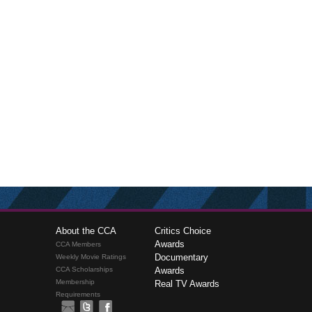
About the CCA
Critics Choice
Awards
CCA Members
Documentary
Weekly Movie Ratings
CCA Scholarships
Awards
Membership
Real TV Awards
Requirements