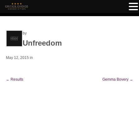
by
Unfreedom
May 12, 2015
in
←
Results
Gemma Bovery
→