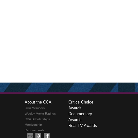
About the CCA
Critics Choice
Awards
CCA Members
Documentary
Weekly Movie Ratings
CCA Scholarships
Awards
Membership
Real TV Awards
Requirements