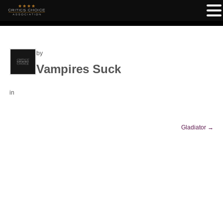
by
Vampires Suck
in
Gladiator
→