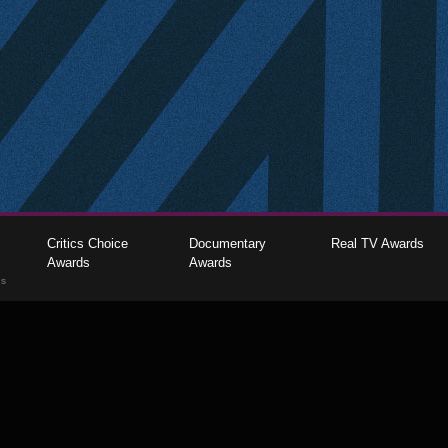
Critics Choice
Documentary
Real TV Awards
Awards
Awards
gs
The Critics Choice Association © 2026