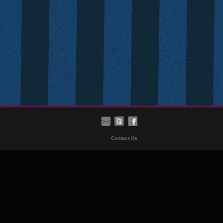
Contact Us