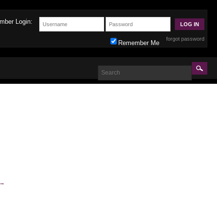
mber Login:
forgot password
Remember Me
→