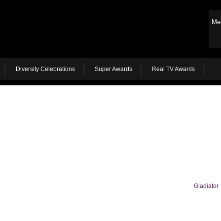
Me
Diversity Celebrations
Super Awards
Real TV Awards
Gladiator