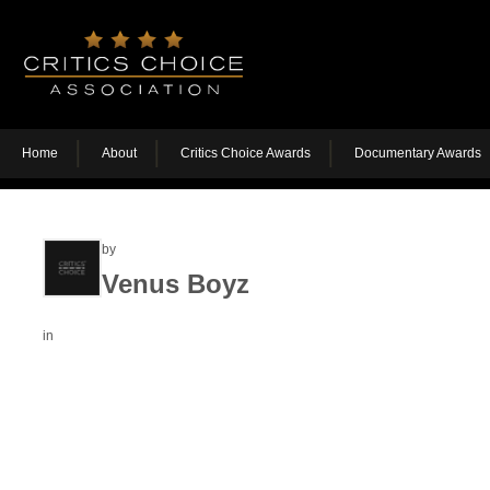
Home
About
Critics Choice Awards
Documentary Awards
by
Venus Boyz
in