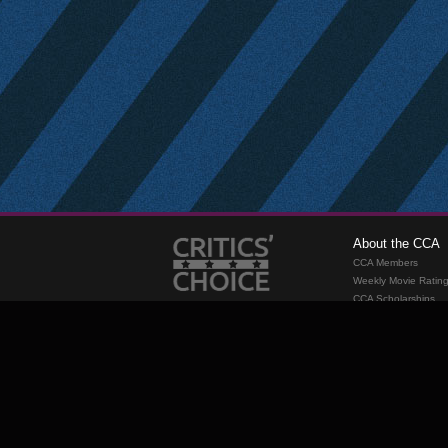
About the CCA
CCA Members
Weekly Movie Ratin
CCA Scholarships
Membership
Requirements