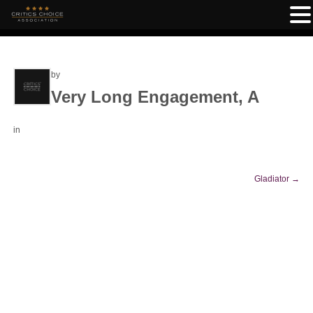
by
Very Long Engagement, A
in
Gladiator
→