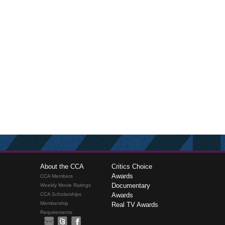
About the CCA
Critics Choice
Awards
CCA Members
Documentary
Weekly Movie Ratings
CCA Scholarships
Awards
Membership
Real TV Awards
Requirements