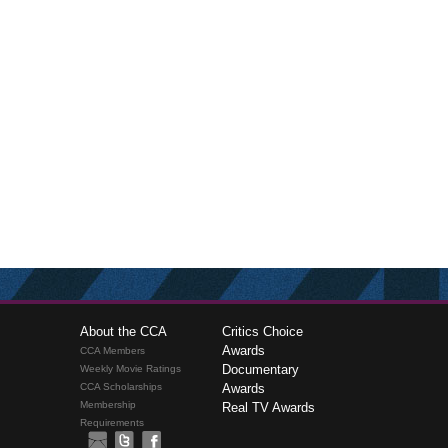
About the CCA
Critics Choice
Awards
CCA Members
Documentary
Weekly Movie Ratings
CCA Scholarships
Awards
Membership
Real TV Awards
Requirements