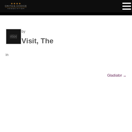
by
Visit, The
in
Gladiator
→