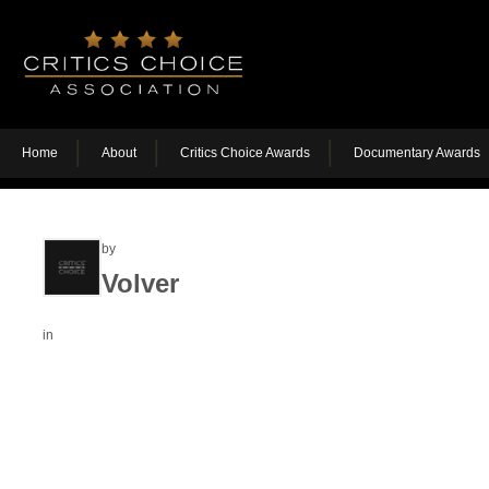
Home
About
Critics Choice Awards
Documentary Awards
by
Volver
in