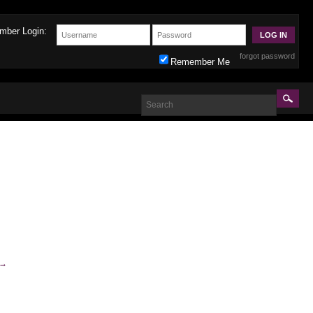
mber Login:
forgot password
Remember Me
→