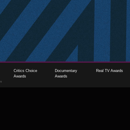
Critics Choice
Documentary
Real TV Awards
Awards
Awards
gs
The Critics Choice Association © 2026