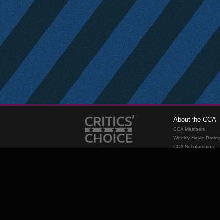
About the CCA
CCA Members
Weekly Movie Ratin
CCA Scholarships
Membership
Requirements