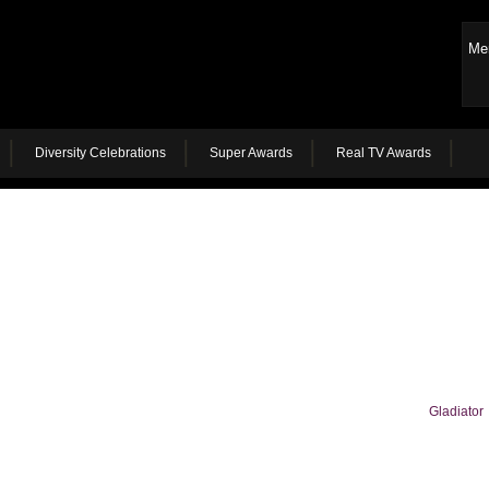
Me
Diversity Celebrations
Super Awards
Real TV Awards
Gladiator