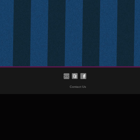
Contact Us