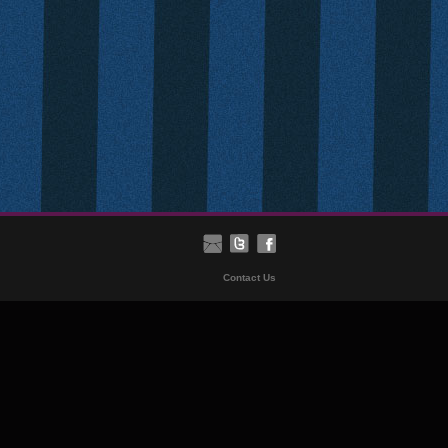
Contact Us