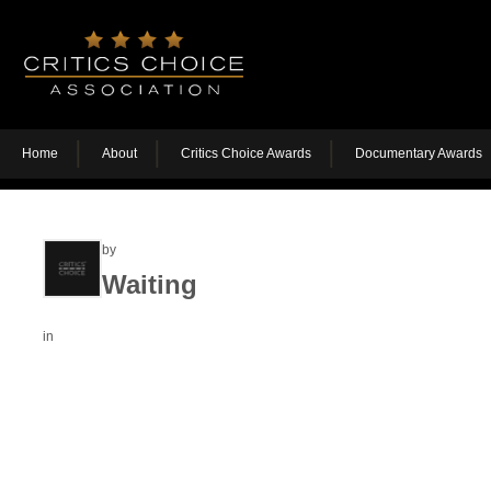
Home
About
Critics Choice Awards
Documentary Awards
by
Waiting
in