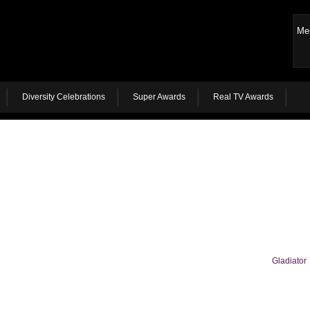
Me
Diversity Celebrations
Super Awards
Real TV Awards
Gladiator