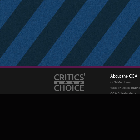
About the CCA
CCA Members
Weekly Movie Ratin
CCA Scholarships
Membership
Requirements