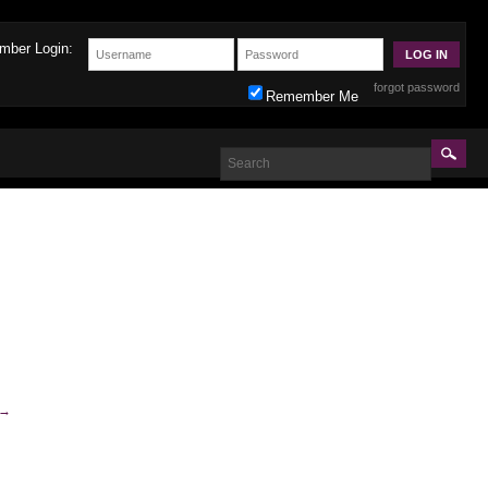
mber Login:
forgot password
Remember Me
→