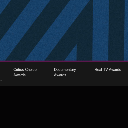
Critics Choice
Documentary
Real TV Awards
Awards
Awards
gs
The Critics Choice Association © 2026