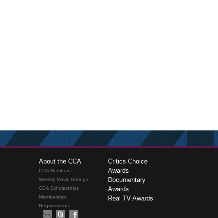
About the CCA
Critics Choice
Awards
CCA Members
Documentary
Weekly Movie Ratings
CCA Scholarships
Awards
Membership
Real TV Awards
Requirements