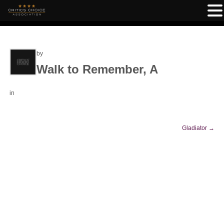
by
Walk to Remember, A
in
Gladiator
→