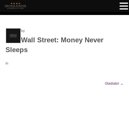
by
Wall Street: Money Never
Sleeps
in
Gladiator
→