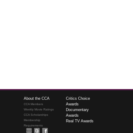
About the CCA
Critics Choice
Awards
CCA Members
Documentary
Weekly Movie Ratings
CCA Scholarships
Awards
Membership
Real TV Awards
Requirements