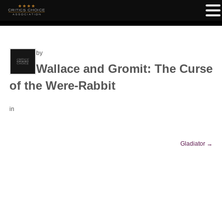
by
Wallace and Gromit: The Curse
of the Were-Rabbit
in
Gladiator
→