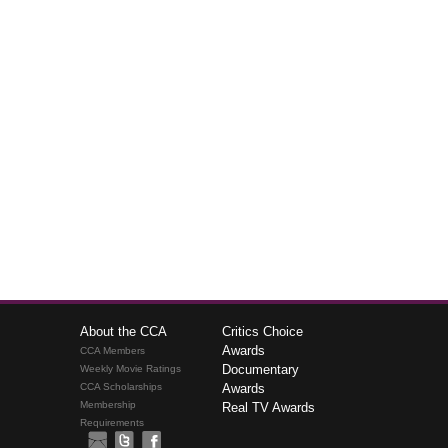
About the CCA
Critics Choice
Awards
CCA Members
Documentary
Weekly Movie Ratings
CCA Scholarships
Awards
Membership
Real TV Awards
Requirements