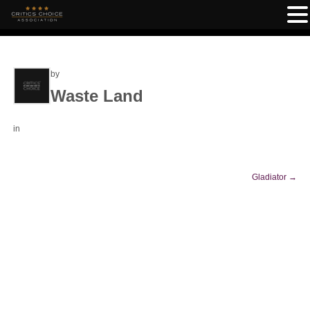
by
Waste Land
in
Gladiator
→