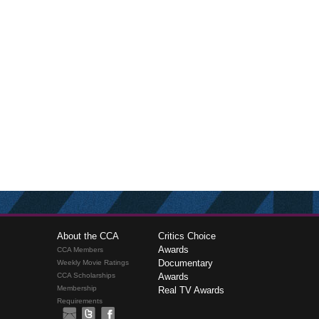
About the CCA
Critics Choice
Awards
CCA Members
Documentary
Weekly Movie Ratings
CCA Scholarships
Awards
Membership
Real TV Awards
Requirements