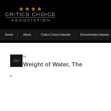
Home
About
Critics Choice Awards
Documentary Awards
by
Weight of Water, The
in