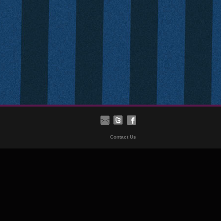
Contact Us