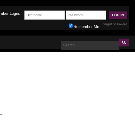
mber Login:
forgot password
Remember Me
→