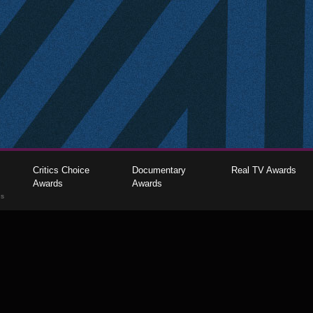
Critics Choice
Documentary
Real TV Awards
Awards
Awards
gs
The Critics Choice Association © 2026