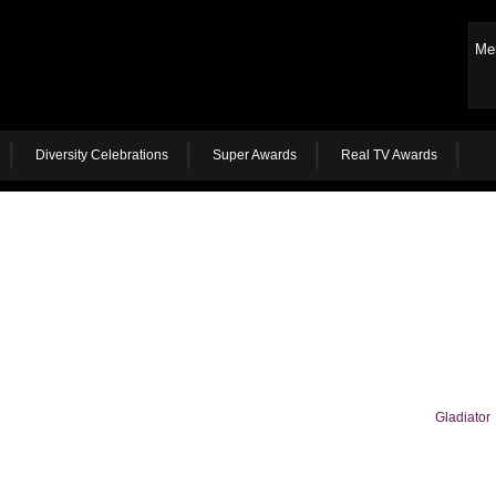
Me
Diversity Celebrations
Super Awards
Real TV Awards
Gladiator