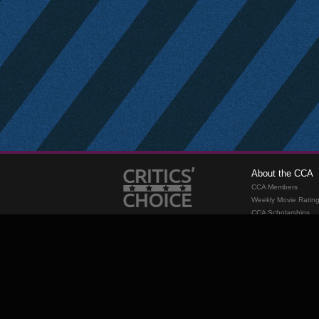
About the CCA
CCA Members
Weekly Movie Ratin
CCA Scholarships
Membership
Requirements