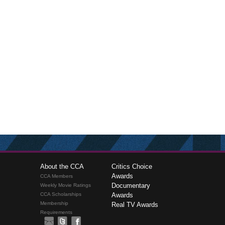
About the CCA
Critics Choice
Awards
CCA Members
Documentary
Weekly Movie Ratings
CCA Scholarships
Awards
Membership
Real TV Awards
Requirements