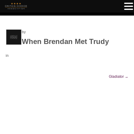
by
When Brendan Met Trudy
in
Gladiator
→