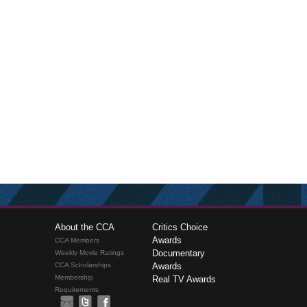
About the CCA
Critics Choice
Awards
CCA Members
Documentary
Weekly Movie Ratings
CCA Scholarships
Awards
Membership
Real TV Awards
Requirements