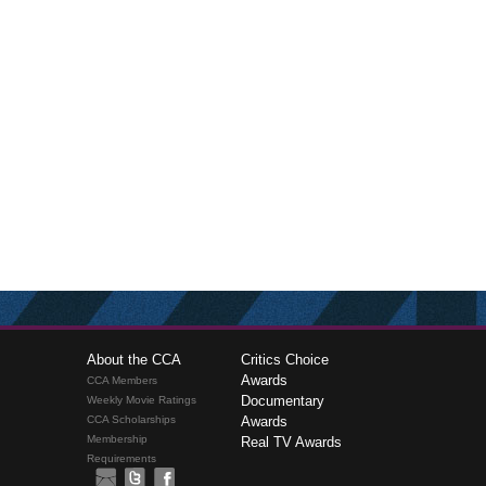
About the CCA
Critics Choice
Awards
CCA Members
Documentary
Weekly Movie Ratings
CCA Scholarships
Awards
Membership
Real TV Awards
Requirements