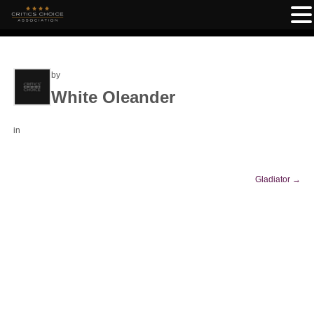
by
White Oleander
in
Gladiator
→