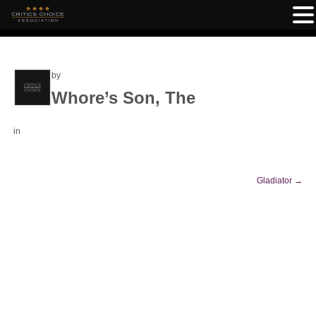
by
Whore’s Son, The
in
Gladiator
→