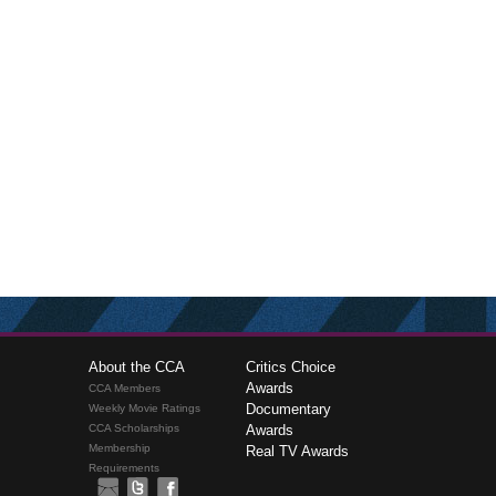
About the CCA
Critics Choice
Awards
CCA Members
Documentary
Weekly Movie Ratings
CCA Scholarships
Awards
Membership
Real TV Awards
Requirements