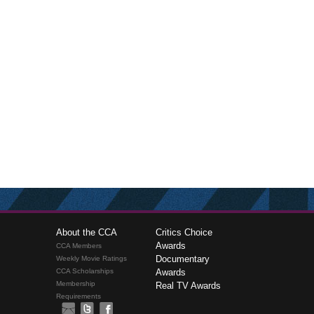
About the CCA
Critics Choice
Awards
CCA Members
Documentary
Weekly Movie Ratings
CCA Scholarships
Awards
Membership
Real TV Awards
Requirements