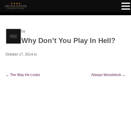
by
Why Don’t You Play In Hell?
October 17, 2014
in
←
The Way He Looks
Always Woodstock
→