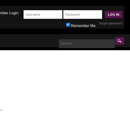
mber Login:
forgot password
Remember Me
→