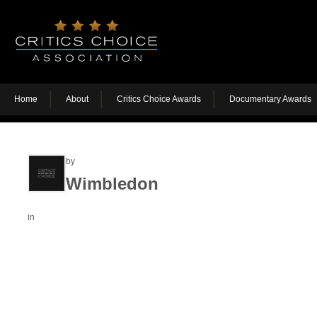
Home
About
Critics Choice Awards
Documentary Awards
by
Wimbledon
in