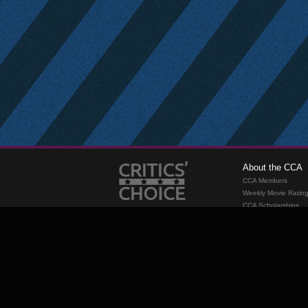
About the CCA
CCA Members
Weekly Movie Ratin
CCA Scholarships
Membership
Requirements