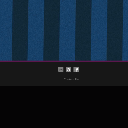
Contact Us