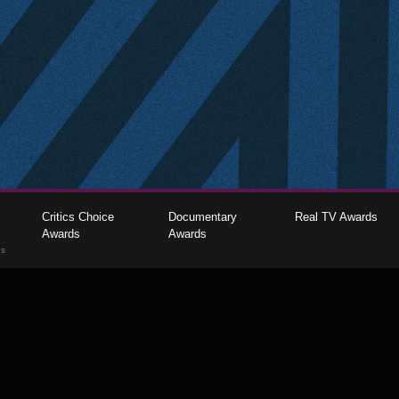
Critics Choice
Documentary
Real TV Awards
Awards
Awards
gs
The Critics Choice Association © 2026