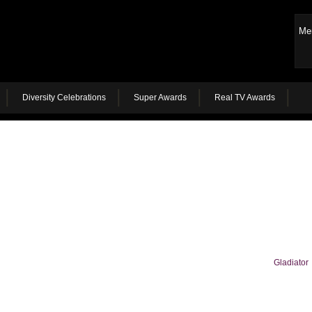
Me
Diversity Celebrations
Super Awards
Real TV Awards
Gladiator