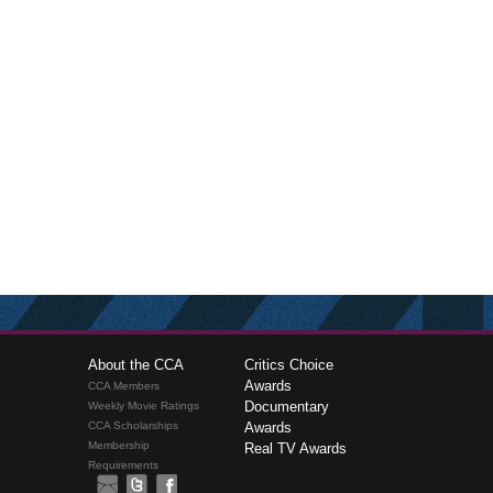
About the CCA
Critics Choice
Awards
CCA Members
Documentary
Weekly Movie Ratings
CCA Scholarships
Awards
Membership
Real TV Awards
Requirements