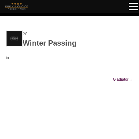
by
Winter Passing
in
Gladiator
→