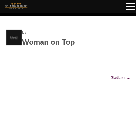
by
Woman on Top
in
Gladiator
→