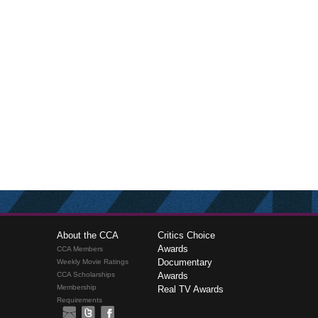
About the CCA
Critics Choice
Awards
CCA Members
Documentary
Weekly Movie Ratings
CCA Scholarships
Awards
Membership
Real TV Awards
Requirements