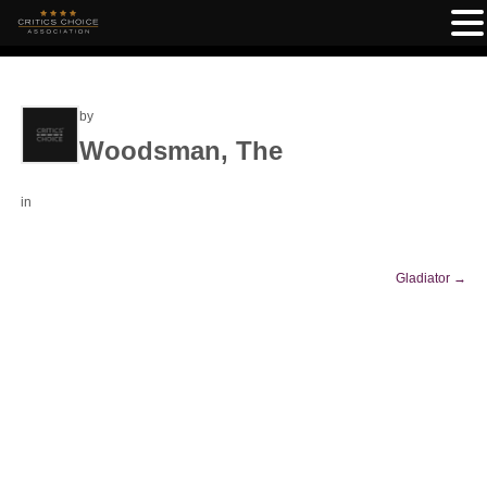
by
Woodsman, The
in
Gladiator
→