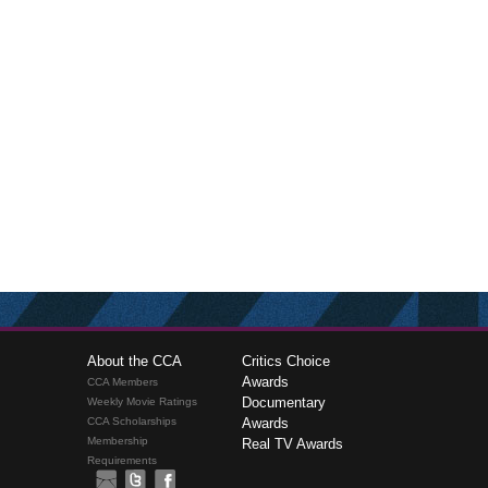
About the CCA
Critics Choice
Awards
CCA Members
Documentary
Weekly Movie Ratings
CCA Scholarships
Awards
Membership
Real TV Awards
Requirements