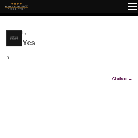
by
Yes
in
Gladiator
→