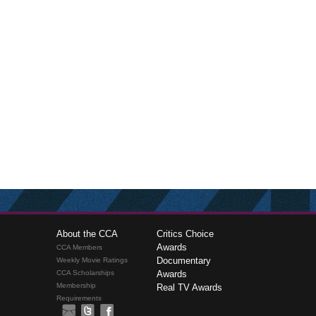
About the CCA
Critics Choice
Awards
CCA Members
Documentary
Weekly Movie Ratings
CCA Scholarships
Awards
Membership
Real TV Awards
Requirements