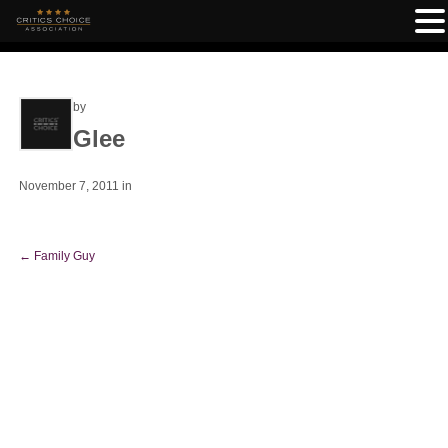
by
Glee
November 7, 2011
in
←
Family Guy