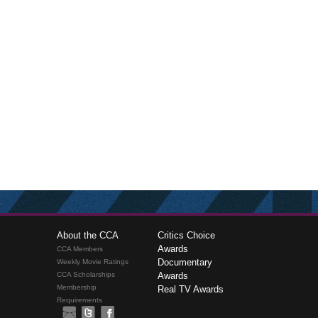
About the CCA
Critics Choice
Awards
CCA Members
Documentary
Weekly Movie Ratings
CCA Scholarships
Awards
Membership
Real TV Awards
Requirements