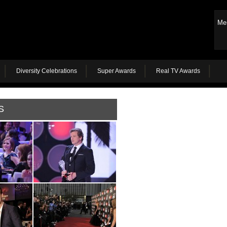
Me
Diversity Celebrations
Super Awards
Real TV Awards
S