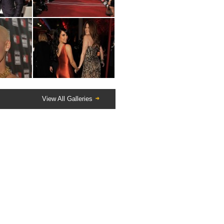
View All Galleries