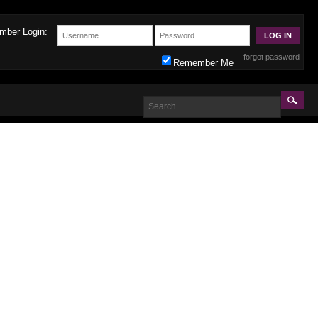
mber Login:
forgot password
Remember Me