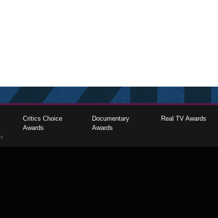
Critics Choice
Documentary
Real TV Awards
Awards
Awards
gs
The Critics Choice Association © 2026