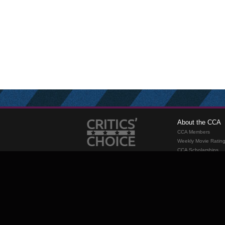
About the CCA
CCA Members
Weekly Movie Ratin
CCA Scholarships
Membership
Requirements