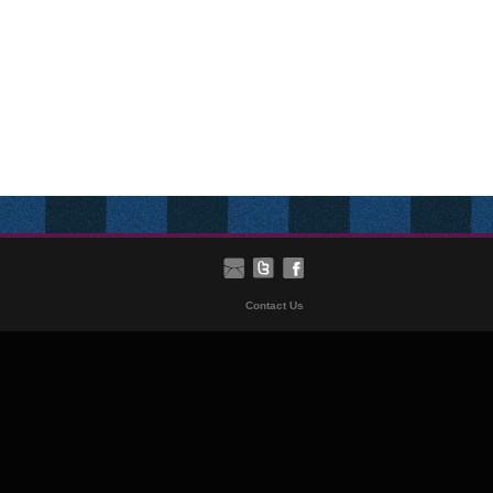
Contact Us