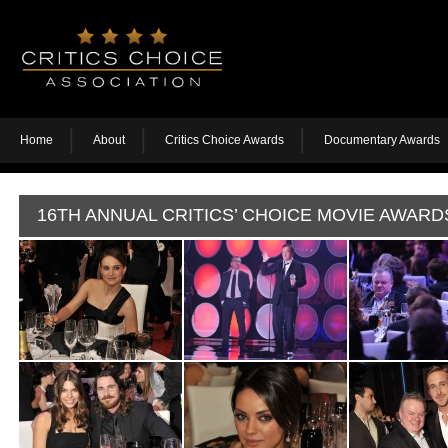
Home
About
Critics Choice Awards
Documentary Awards
16TH ANNUAL CRITICS’ CHOICE MOVIE AWARD