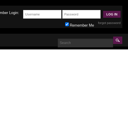
mber Login:
forgot password
Remember Me