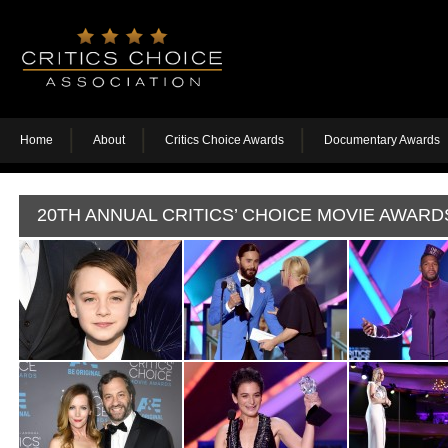
Home
About
Critics Choice Awards
Documentary Awards
20TH ANNUAL CRITICS’ CHOICE MOVIE AWARD