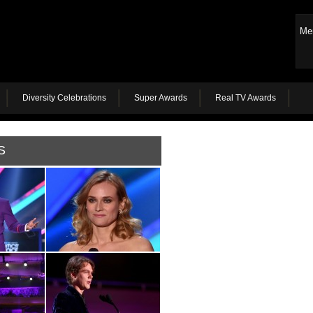
Me
Diversity Celebrations
Super Awards
Real TV Awards
S