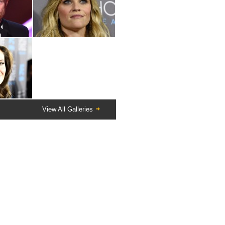
View All Galleries