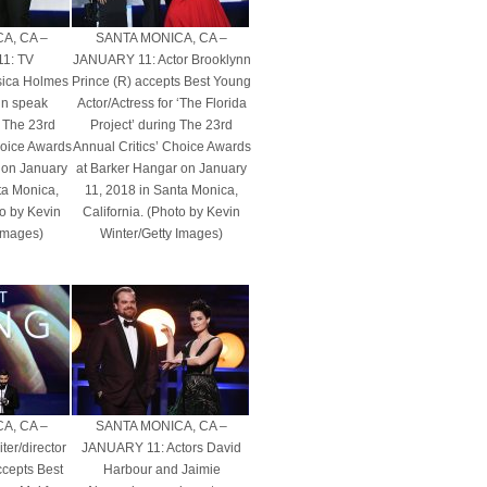
A, CA –
SANTA MONICA, CA –
1: TV
JANUARY 11: Actor Brooklynn
ssica Holmes
Prince (R) accepts Best Young
n speak
Actor/Actress for ‘The Florida
 The 23rd
Project’ during The 23rd
hoice Awards
Annual Critics’ Choice Awards
 on January
at Barker Hangar on January
ta Monica,
11, 2018 in Santa Monica,
to by Kevin
California. (Photo by Kevin
 Images)
Winter/Getty Images)
A, CA –
SANTA MONICA, CA –
er/director
JANUARY 11: Actors David
ccepts Best
Harbour and Jaimie