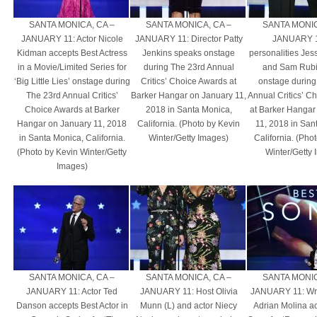
SANTA MONICA, CA –
SANTA MONICA, CA –
SANTA MONIC
JANUARY 11: Actor Nicole
JANUARY 11: Director Patty
JANUARY 1
Kidman accepts Best Actress
Jenkins speaks onstage
personalities Je
in a Movie/Limited Series for
during The 23rd Annual
and Sam Rubi
‘Big Little Lies’ onstage during
Critics’ Choice Awards at
onstage during
The 23rd Annual Critics’
Barker Hangar on January 11,
Annual Critics’ C
Choice Awards at Barker
2018 in Santa Monica,
at Barker Hangar
Hangar on January 11, 2018
California. (Photo by Kevin
11, 2018 in San
in Santa Monica, California.
Winter/Getty Images)
California. (Pho
(Photo by Kevin Winter/Getty
Winter/Getty
Images)
SANTA MONICA, CA –
SANTA MONICA, CA –
SANTA MONIC
JANUARY 11: Actor Ted
JANUARY 11: Host Olivia
JANUARY 11: Writ
Danson accepts Best Actor in
Munn (L) and actor Niecy
Adrian Molina a