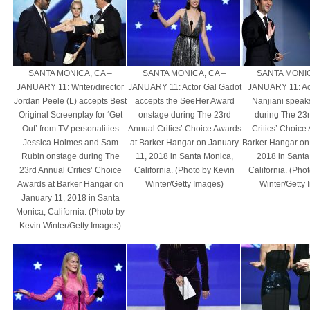
SANTA MONICA, CA –
SANTA MONICA, CA –
SANTA MONIC
JANUARY 11: Writer/director
JANUARY 11: Actor Gal Gadot
JANUARY 11: Ac
Jordan Peele (L) accepts Best
accepts the SeeHer Award
Nanjiani speak
Original Screenplay for ‘Get
onstage during The 23rd
during The 23
Out’ from TV personalities
Annual Critics’ Choice Awards
Critics’ Choice
Jessica Holmes and Sam
at Barker Hangar on January
Barker Hangar on
Rubin onstage during The
11, 2018 in Santa Monica,
2018 in Santa
23rd Annual Critics’ Choice
California. (Photo by Kevin
California. (Pho
Awards at Barker Hangar on
Winter/Getty Images)
Winter/Getty
January 11, 2018 in Santa
Monica, California. (Photo by
Kevin Winter/Getty Images)