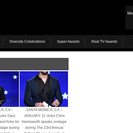
Me
Diversity Celebrations
Super Awards
Real TV Awards
A, CA –
SANTA MONICA, CA –
ctor Gary
JANUARY 11: Actor Chris
st Actor for
Hemsworth speaks onstage
stage during
during The 23rd Annual