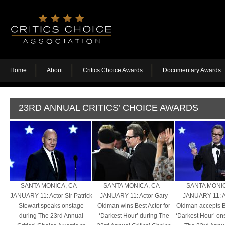
Home
About
Critics Choice Awards
Documentary Awards
23RD ANNUAL CRITICS’ CHOICE AWARDS
SANTA MONICA, CA –
SANTA MONICA, CA –
SANTA MONIC
JANUARY 11: Actor Sir Patrick
JANUARY 11: Actor Gary
JANUARY 11: A
Stewart speaks onstage
Oldman wins Best Actor for
Oldman accepts Be
during The 23rd Annual
‘Darkest Hour’ during The
‘Darkest Hour’ on