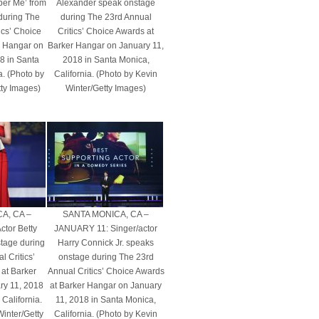
er Me’ from
Alexander speak onstage
during The
during The 23rd Annual
ics’ Choice
Critics’ Choice Awards at
r Hangar on
Barker Hangar on January 11,
8 in Santa
2018 in Santa Monica,
a. (Photo by
California. (Photo by Kevin
tty Images)
Winter/Getty Images)
A, CA –
SANTA MONICA, CA –
tor Betty
JANUARY 11: Singer/actor
stage during
Harry Connick Jr. speaks
 Critics’
onstage during The 23rd
at Barker
Annual Critics’ Choice Awards
ry 11, 2018
at Barker Hangar on January
California.
11, 2018 in Santa Monica,
Winter/Getty
California. (Photo by Kevin