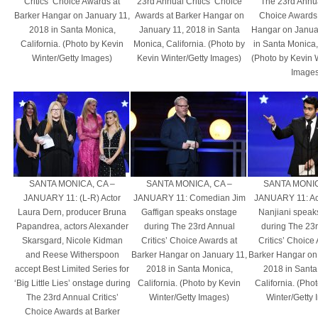
Critics’ Choice Awards at
23rd Annual Critics’ Choice
The 23rd Annual
Barker Hangar on January 11,
Awards at Barker Hangar on
Choice Awards 
2018 in Santa Monica,
January 11, 2018 in Santa
Hangar on Janua
California. (Photo by Kevin
Monica, California. (Photo by
in Santa Monica, 
Winter/Getty Images)
Kevin Winter/Getty Images)
(Photo by Kevin 
Images
SANTA MONICA, CA –
SANTA MONICA, CA –
SANTA MONIC
JANUARY 11: (L-R) Actor
JANUARY 11: Comedian Jim
JANUARY 11: Ac
Laura Dern, producer Bruna
Gaffigan speaks onstage
Nanjiani speak
Papandrea, actors Alexander
during The 23rd Annual
during The 23
Skarsgard, Nicole Kidman
Critics’ Choice Awards at
Critics’ Choice
and Reese Witherspoon
Barker Hangar on January 11,
Barker Hangar on
accept Best Limited Series for
2018 in Santa Monica,
2018 in Santa
‘Big Little Lies’ onstage during
California. (Photo by Kevin
California. (Pho
The 23rd Annual Critics’
Winter/Getty Images)
Winter/Getty
Choice Awards at Barker