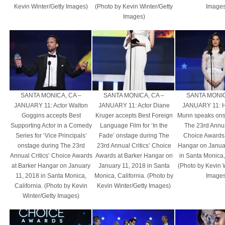
Kevin Winter/Getty Images)
(Photo by Kevin Winter/Getty
Images
Images)
SANTA MONICA, CA –
SANTA MONICA, CA –
SANTA MONIC
JANUARY 11: Actor Walton
JANUARY 11: Actor Diane
JANUARY 11: Ho
Goggins accepts Best
Kruger accepts Best Foreign
Munn speaks ons
Supporting Actor in a Comedy
Language Film for ‘In the
The 23rd Annual
Series for ‘Vice Principals’
Fade’ onstage during The
Choice Awards 
onstage during The 23rd
23rd Annual Critics’ Choice
Hangar on Janua
Annual Critics’ Choice Awards
Awards at Barker Hangar on
in Santa Monica, 
at Barker Hangar on January
January 11, 2018 in Santa
(Photo by Kevin 
11, 2018 in Santa Monica,
Monica, California. (Photo by
Images
California. (Photo by Kevin
Kevin Winter/Getty Images)
Winter/Getty Images)