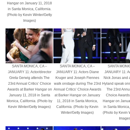
Hangar on January 11, 2018
in Santa Monica, California.
(Photo by Kevin Winter/Getty
Images)
SANTA MONICA, CA –
SANTA MONICA, CA –
SANTA MONIC
JANUARY 11: Actor/director
JANUARY 11: Actors Diane
JANUARY 11: Ac
Greta Gerwig attends The
Kruger and Joseph Fiennes
Nick Jonas and 
23rd Annual Critics’ Choice
walk onstage during The 23rd
Hyland speak ons
Awards at Barker Hangar on
Annual Critics’ Choice Awards
The 23rd Annual
January 11, 2018 in Santa
at Barker Hangar on January
Choice Awards 
Monica, California. (Photo by
11, 2018 in Santa Monica,
Hangar on Janua
Kevin Winter/Getty Images)
California. (Photo by Kevin
in Santa Monica, 
Winter/Getty Images)
(Photo by Kevin 
Images