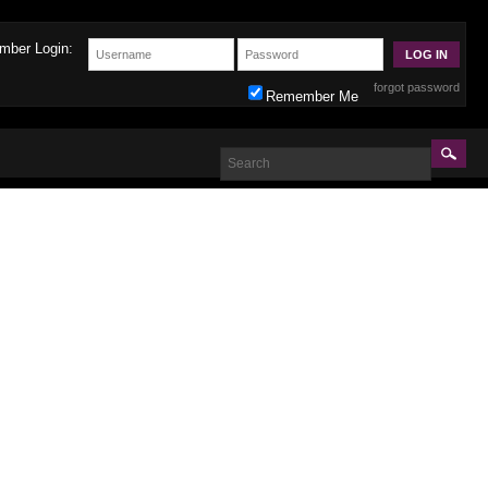
mber Login:
forgot password
Remember Me