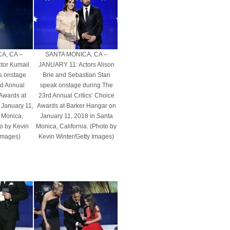
A, CA –
SANTA MONICA, CA –
tor Kumail
JANUARY 11: Actors Alison
s onstage
Brie and Sebastian Stan
rd Annual
speak onstage during The
 Awards at
23rd Annual Critics’ Choice
 January 11,
Awards at Barker Hangar on
 Monica,
January 11, 2018 in Santa
to by Kevin
Monica, California. (Photo by
 Images)
Kevin Winter/Getty Images)