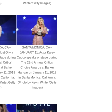
)
Winter/Getty Images)
A, CA –
SANTA MONICA, CA –
st Olivia
JANUARY 11: Actor Kaley
tage during
Cuoco speaks onstage during
 Critics’
The 23rd Annual Critics’
at Barker
Choice Awards at Barker
ry 11, 2018
Hangar on January 11, 2018
California.
in Santa Monica, California.
Winter/Getty
(Photo by Kevin Winter/Getty
)
Images)