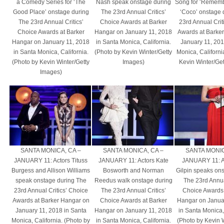
a Comedy Series for ‘The
Nash speak onstage during
Song for ‘Rememb
Good Place’ onstage during
The 23rd Annual Critics’
‘Coco’ onstage 
The 23rd Annual Critics’
Choice Awards at Barker
23rd Annual Crit
Choice Awards at Barker
Hangar on January 11, 2018
Awards at Barke
Hangar on January 11, 2018
in Santa Monica, California.
January 11, 201
in Santa Monica, California.
(Photo by Kevin Winter/Getty
Monica, Californi
(Photo by Kevin Winter/Getty
Images)
Kevin Winter/Ge
Images)
SANTA MONICA, CA –
SANTA MONICA, CA –
SANTA MONIC
JANUARY 11: Actors Tituss
JANUARY 11: Actors Kate
JANUARY 11: Ac
Burgess and Allison Williams
Bosworth and Norman
Gilpin speaks on
speak onstage during The
Reedus walk onstage during
The 23rd Annual
23rd Annual Critics’ Choice
The 23rd Annual Critics’
Choice Awards 
Awards at Barker Hangar on
Choice Awards at Barker
Hangar on Janua
January 11, 2018 in Santa
Hangar on January 11, 2018
in Santa Monica, 
Monica, California. (Photo by
in Santa Monica, California.
(Photo by Kevin 