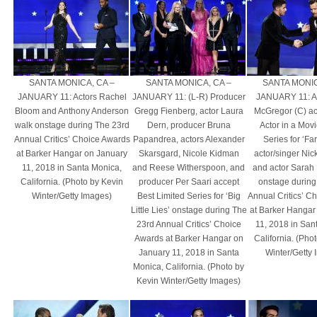
SANTA MONICA, CA –
SANTA MONICA, CA –
SANTA MONIC
JANUARY 11: Actors Rachel
JANUARY 11: (L-R) Producer
JANUARY 11: A
Bloom and Anthony Anderson
Gregg Fienberg, actor Laura
McGregor (C) ac
walk onstage during The 23rd
Dern, producer Bruna
Actor in a Movi
Annual Critics’ Choice Awards
Papandrea, actors Alexander
Series for ‘Fa
at Barker Hangar on January
Skarsgard, Nicole Kidman
actor/singer Nic
11, 2018 in Santa Monica,
and Reese Witherspoon, and
and actor Sarah
California. (Photo by Kevin
producer Per Saari accept
onstage during
Winter/Getty Images)
Best Limited Series for ‘Big
Annual Critics’ C
Little Lies’ onstage during The
at Barker Hangar
23rd Annual Critics’ Choice
11, 2018 in San
Awards at Barker Hangar on
California. (Pho
January 11, 2018 in Santa
Winter/Getty
Monica, California. (Photo by
Kevin Winter/Getty Images)