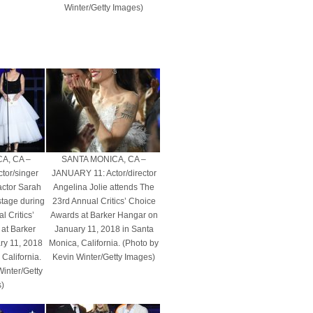
Winter/Getty Images)
A, CA –
SANTA MONICA, CA –
tor/singer
JANUARY 11: Actor/director
actor Sarah
Angelina Jolie attends The
tage during
23rd Annual Critics’ Choice
 Critics’
Awards at Barker Hangar on
at Barker
January 11, 2018 in Santa
ry 11, 2018
Monica, California. (Photo by
California.
Kevin Winter/Getty Images)
Winter/Getty
)