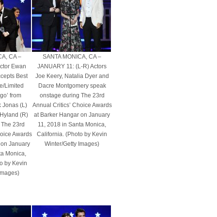
A, CA –
SANTA MONICA, CA –
ctor Ewan
JANUARY 11: (L-R) Actors
cepts Best
Joe Keery, Natalia Dyer and
e/Limited
Dacre Montgomery speak
rgo’ from
onstage during The 23rd
k Jonas (L)
Annual Critics’ Choice Awards
 Hyland (R)
at Barker Hangar on January
 The 23rd
11, 2018 in Santa Monica,
hoice Awards
California. (Photo by Kevin
 on January
Winter/Getty Images)
ta Monica,
to by Kevin
 Images)