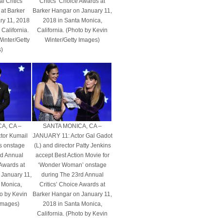
 Critics’
Critics’ Choice Awards at
at Barker
Barker Hangar on January 11,
ry 11, 2018
2018 in Santa Monica,
California.
California. (Photo by Kevin
Winter/Getty
Winter/Getty Images)
)
A, CA –
SANTA MONICA, CA –
tor Kumail
JANUARY 11: Actor Gal Gadot
s onstage
(L) and director Patty Jenkins
rd Annual
accept Best Action Movie for
 Awards at
‘Wonder Woman’ onstage
 January 11,
during The 23rd Annual
 Monica,
Critics’ Choice Awards at
to by Kevin
Barker Hangar on January 11,
 Images)
2018 in Santa Monica,
California. (Photo by Kevin