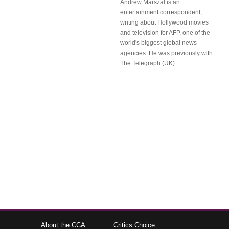
Andrew Marszal is an
entertainment correspondent,
writing about Hollywood movies
and television for AFP, one of the
world's biggest global news
agencies. He was previously with
The Telegraph (UK).
About the CCA
Critics Choice