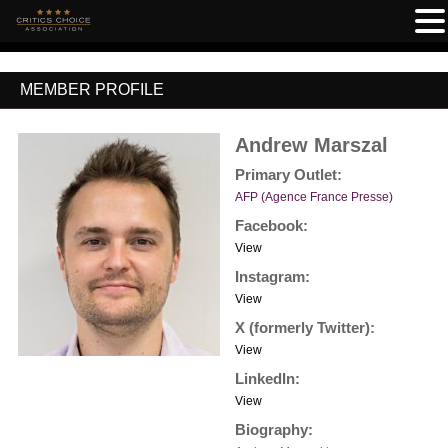
MEMBER PROFILE
Andrew Marszal
Primary Outlet:
AFP (Agence France Presse)
Facebook:
View
Instagram:
View
X (formerly Twitter):
View
LinkedIn:
View
Biography: