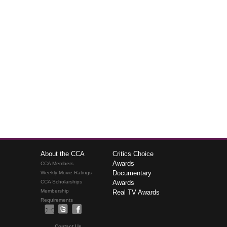
About the CCA
Critics Choice
Awards
CCA Members
Documentary
Weekly Movie Ratings
CCA Scholarships
Awards
Membership
Real TV Awards
Requirements
Contact Us