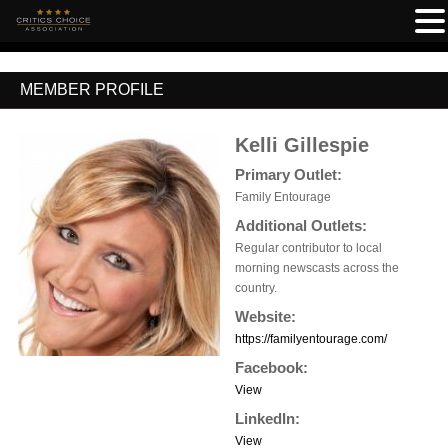
MEMBER PROFILE
Kelli Gillespie
Primary Outlet:
Family Entourage
Additional Outlets:
Regular contributor to local
morning newscasts across the
country.
Website:
https://familyentourage.com/
Facebook:
View
LinkedIn:
View