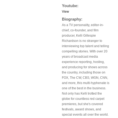
Youtube:
View
Biography:
As a TV personality, editor-in-
chief, co-founder, and film
producer, Kelli Gillespie
Richardson is no stranger to
interviewing top talent and telling
compelling stories. With over 20
years of broadcast media
experience reporting, hosting,
and producing for shows across
the country, including those on
FOX, The CW, CBS, WGN, CNN,
and more, this multi-hyphenate is
one of the best in the business.
Not only has Kelli trotted the
globe for countless red carpet
premieres, but she's covered
festivals, award shows, and
special events all over the world.