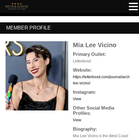
MEMBER PROFILE
Mia Lee Vicino
Primary Outlet:
Letterboxd
Website:
https://letterboxd.com/journal/archive/a
lee-vicino/
Instagram:
View
Other Social Media
Profiles:
View
Biography:
Mia Lee Vicino is the West Coast