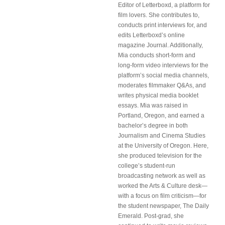
Editor of Letterboxd, a platform for
film lovers. She contributes to,
conducts print interviews for, and
edits Letterboxd’s online
magazine Journal. Additionally,
Mia conducts short-form and
long-form video interviews for the
platform’s social media channels,
moderates filmmaker Q&As, and
writes physical media booklet
essays. Mia was raised in
Portland, Oregon, and earned a
bachelor’s degree in both
Journalism and Cinema Studies
at the University of Oregon. Here,
she produced television for the
college’s student-run
broadcasting network as well as
worked the Arts & Culture desk—
with a focus on film criticism—for
the student newspaper, The Daily
Emerald. Post-grad, she