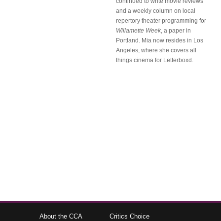
continued to write movie reviews
and a weekly column on local
repertory theater programming for
Willamette Week
, a paper in
Portland. Mia now resides in Los
Angeles, where she covers all
things cinema for Letterboxd.
About the CCA
Critics Choice