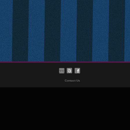
Contact Us