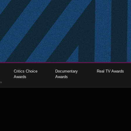
Critics Choice
Documentary
Real TV Awards
Awards
Awards
gs
The Critics Choice Association © 2026