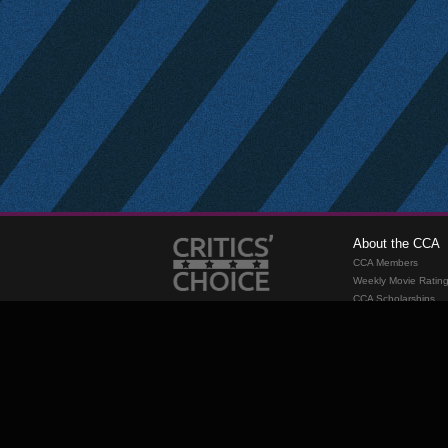
About the CCA
CCA Members
Weekly Movie Ratin
CCA Scholarships
Membership
Requirements