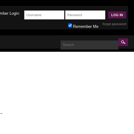
mber Login:
forgot password
Remember Me
→