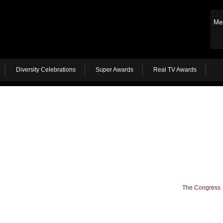
Me
Diversity Celebrations
Super Awards
Real TV Awards
The Congress