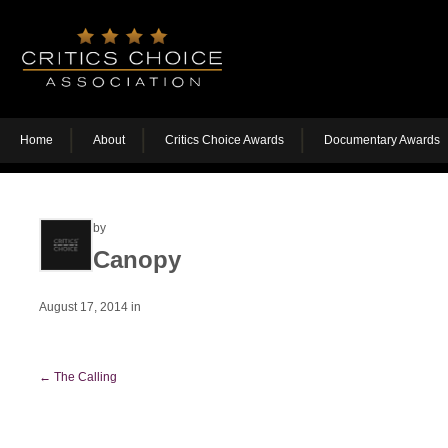
Home
About
Critics Choice Awards
Documentary Awards
by
Canopy
August 17, 2014
in
←
The Calling