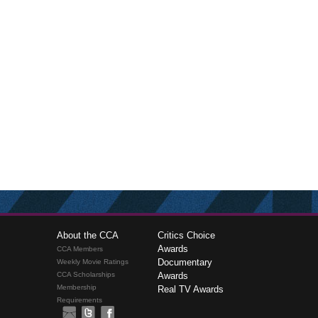
About the CCA
Critics Choice
Awards
CCA Members
Documentary
Weekly Movie Ratings
CCA Scholarships
Awards
Membership
Real TV Awards
Requirements