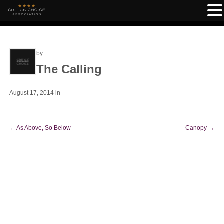
by
The Calling
August 17, 2014
in
←
As Above, So Below
Canopy
→