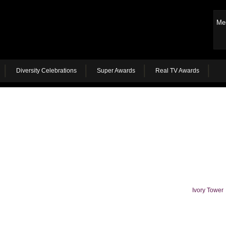
Me
Diversity Celebrations
Super Awards
Real TV Awards
Ivory Tower