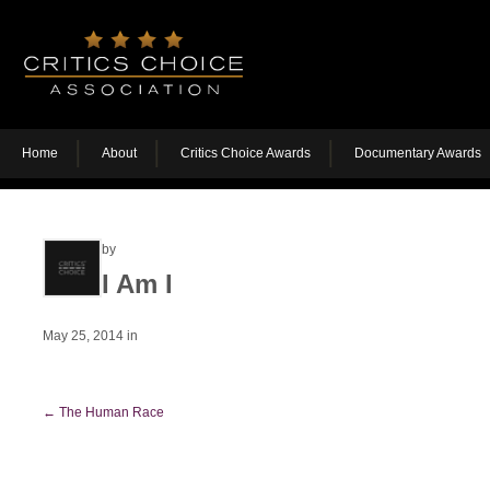
Home
About
Critics Choice Awards
Documentary Awards
by
I Am I
May 25, 2014
in
←
The Human Race