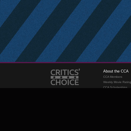
About the CCA
CCA Members
Weekly Movie Ratin
CCA Scholarships
Membership
Requirements