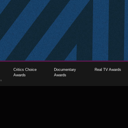
Critics Choice
Documentary
Real TV Awards
Awards
Awards
gs
The Critics Choice Association © 2026