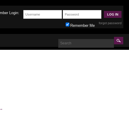
mber Login:
forgot password
Remember Me
→