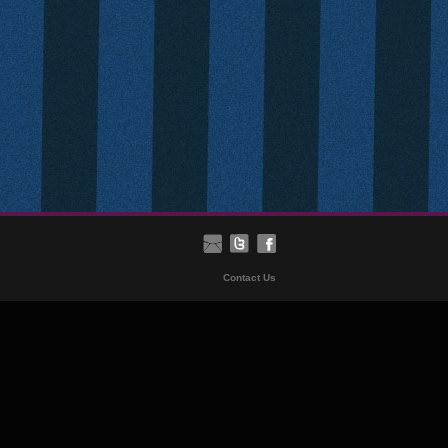
Contact Us