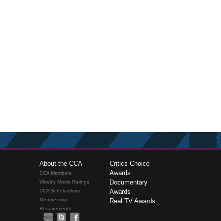
About the CCA
Critics Choice
Awards
CCA Members
Documentary
Weekly Movie Ratings
CCA Scholarships
Awards
Membership
Real TV Awards
Requirements