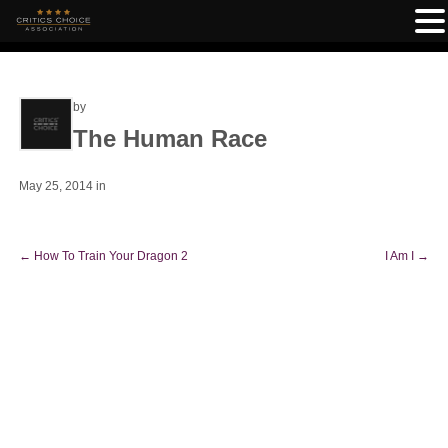
by
The Human Race
May 25, 2014
in
←
How To Train Your Dragon 2
I Am I
→