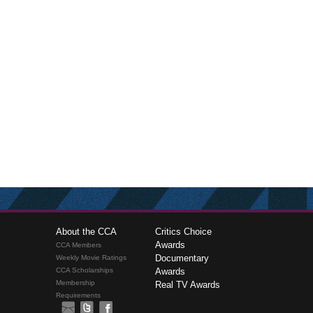
About the CCA
Critics Choice
Awards
CCA Members
Documentary
Weekly Movie Ratings
CCA Scholarships
Awards
Membership
Real TV Awards
Requirements