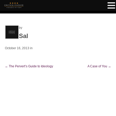
by
Sal
October 16, 2013
in
←
The Pervert’s Guide to Ideology
A Case of You
→