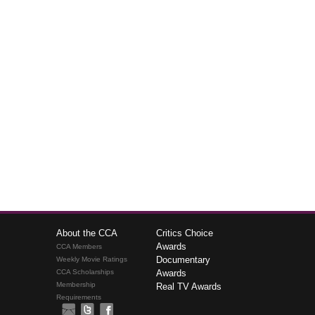
About the CCA
Critics Choice
Awards
CCA Members
Documentary
Weekly Movie Ratings
CCA Scholarships
Awards
Membership
Real TV Awards
Requirements