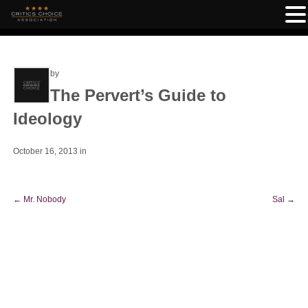
by
The Pervert’s Guide to
Ideology
October 16, 2013
in
←
Mr. Nobody
Sal
→