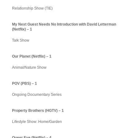
Relationship Show (TIE)
My Next Guest Needs No Introduction with David Letterman
(Netflix) – 1
Talk Show
Our Planet (Netflix) – 1
Animal/Nature Show
POV (PBS) – 1
Ongoing Documentary Series
Property Brothers (HGTV) – 1
Lifestyle Show: Home/Garden
Queer Eye (Netflix) – 4