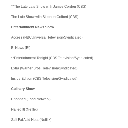
**The Late Late Show with James Corden (CBS)
The Late Show with Stephen Colbert (CBS)
Entertainment News Show
Access (NBCUniversal Television/Syndicated)
E! News (E!)
**Entertainment Tonight (CBS Television/Syndicated)
Extra (Warner Bros. Television/Syndicated)
Inside Edition (CBS Television/Syndicated)
Culinary Show
Chopped (Food Network)
Nailed It! (Netflix)
Salt Fat Acid Heat (Netflix)