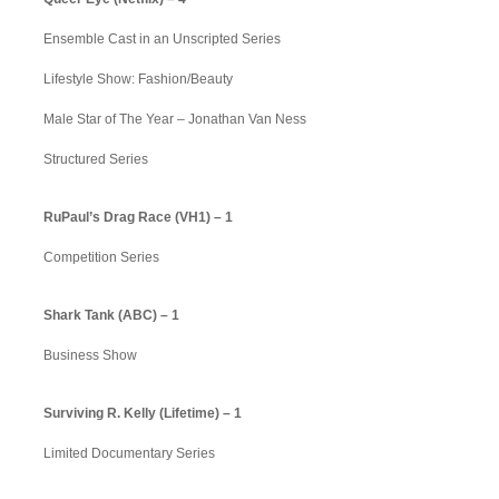
Ensemble Cast in an Unscripted Series
Lifestyle Show: Fashion/Beauty
Male Star of The Year – Jonathan Van Ness
Structured Series
RuPaul’s Drag Race (VH1) – 1
Competition Series
Shark Tank (ABC) – 1
Business Show
Surviving R. Kelly (Lifetime) – 1
Limited Documentary Series