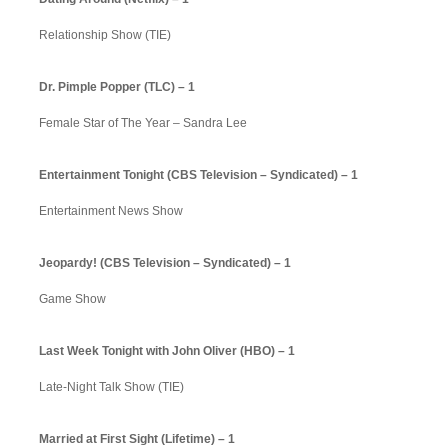
Relationship Show (TIE)
Dr. Pimple Popper (TLC) – 1
Female Star of The Year – Sandra Lee
Entertainment Tonight (CBS Television – Syndicated) – 1
Entertainment News Show
Jeopardy! (CBS Television – Syndicated) – 1
Game Show
Last Week Tonight with John Oliver (HBO) – 1
Late-Night Talk Show (TIE)
Married at First Sight (Lifetime) – 1