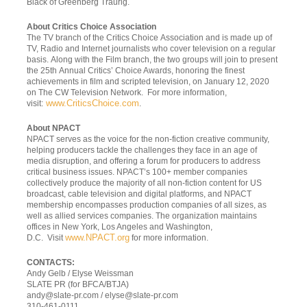
Black of Greenberg Traurig.
About Critics Choice Association
The TV branch of the Critics Choice Association and is made up of
TV, Radio and Internet journalists who cover television on a regular
basis. Along with the Film branch, the two groups will join to present
the 25
th
Annual Critics’ Choice Awards, honoring the finest
achievements in film and scripted television, on January 12, 2020
on The CW Television Network. For more information,
www.CriticsChoice.com
visit:
.
About NPACT
NPACT serves as the voice for the non-fiction creative community,
helping producers tackle the challenges they face in an age of
media disruption, and offering a forum for producers to address
critical business issues. NPACT’s 100+ member companies
collectively produce the majority of all non-fiction content for US
broadcast, cable television and digital platforms, and NPACT
membership encompasses production companies of all sizes, as
well as allied services companies. The organization maintains
offices in New York, Los Angeles and Washington,
www.NPACT.org
D.C. Visit
for more information.
CONTACTS:
Andy Gelb / Elyse Weissman
SLATE PR (for BFCA/BTJA)
andy@slate-pr.com
/
elyse@slate-pr.com
310-461-0111