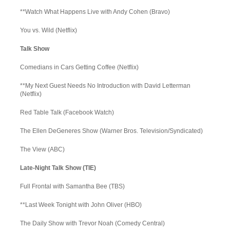
**Watch What Happens Live with Andy Cohen (Bravo)
You vs. Wild (Netflix)
Talk Show
Comedians in Cars Getting Coffee (Netflix)
**My Next Guest Needs No Introduction with David Letterman
(Netflix)
Red Table Talk (Facebook Watch)
The Ellen DeGeneres Show (Warner Bros. Television/Syndicated)
The View (ABC)
Late-Night Talk Show (TIE)
Full Frontal with Samantha Bee (TBS)
**Last Week Tonight with John Oliver (HBO)
The Daily Show with Trevor Noah (Comedy Central)