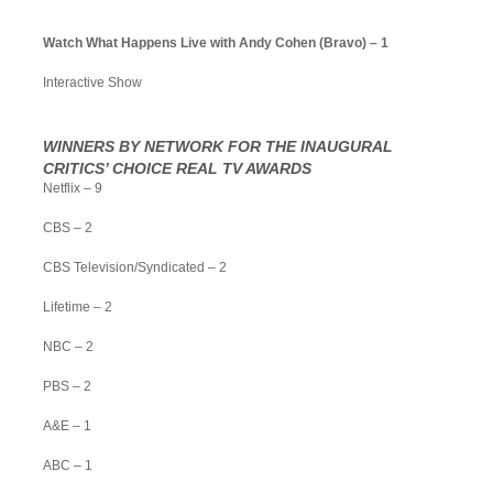
Watch What Happens Live with Andy Cohen (Bravo) – 1
Interactive Show
WINNERS BY NETWORK FOR THE INAUGURAL
CRITICS’ CHOICE REAL TV AWARDS
Netflix – 9
CBS – 2
CBS Television/Syndicated – 2
Lifetime – 2
NBC – 2
PBS – 2
A&E – 1
ABC – 1