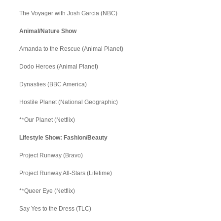
The Voyager with Josh Garcia (NBC)
Animal/Nature Show
Amanda to the Rescue (Animal Planet)
Dodo Heroes (Animal Planet)
Dynasties (BBC America)
Hostile Planet (National Geographic)
**Our Planet (Netflix)
Lifestyle Show: Fashion/Beauty
Project Runway (Bravo)
Project Runway All-Stars (Lifetime)
**Queer Eye (Netflix)
Say Yes to the Dress (TLC)