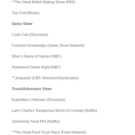
**The Great British Baking Show (PBS)
Top Chef (Bravo)
Game Show
Cash Cab (Discovery)
Common Knowledge (Game Show Network)
Ellen’s Game of Games (NBC)
Hollywood Game Night (NBC)
**Jeopardy! (CBS Television/Syndicated)
Travel/Adventure Show
Expedition Unknown (Discovery)
Larry Charles’ Dangerous World of Comedy (Netflix)
Somebody Feed Phil (Netflix)
**The Great Food Truck Race (Food Network)