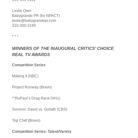
Leslie Oren
Babygrande PR (for NPACT)
leslie@babygrandepr.com
310-300-3195
* * *
WINNERS OF THE INAUGURAL CRITICS’ CHOICE
REAL TV AWARDS
Competition Series
Making It (NBC)
Project Runway (Bravo)
**RuPaul’s Drag Race (VH1)
Survivor: David vs. Goliath (CBS)
Top Chef (Bravo)
Competition Series: Talent/Variety