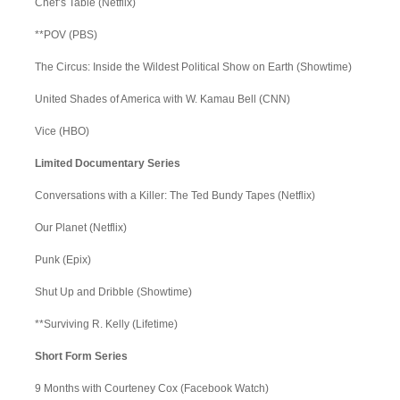
Chef’s Table (Netflix)
**POV (PBS)
The Circus: Inside the Wildest Political Show on Earth (Showtime)
United Shades of America with W. Kamau Bell (CNN)
Vice (HBO)
Limited Documentary Series
Conversations with a Killer: The Ted Bundy Tapes (Netflix)
Our Planet (Netflix)
Punk (Epix)
Shut Up and Dribble (Showtime)
**Surviving R. Kelly (Lifetime)
Short Form Series
9 Months with Courteney Cox (Facebook Watch)