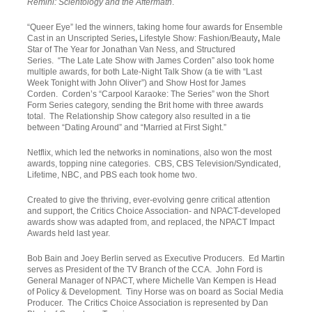
Remini: Scientology and the Aftermath
.
“Queer Eye” led the winners, taking home four awards for Ensemble
Cast in an Unscripted Series
,
Lifestyle Show: Fashion/Beauty
,
Male
Star of The Year for Jonathan Van Ness, and Structured
Series. “The Late Late Show with James Corden” also took home
multiple awards, for both Late-Night Talk Show (a tie with “Last
Week Tonight with John Oliver”) and Show Host for James
Corden. Corden’s “Carpool Karaoke: The Series” won the Short
Form Series category, sending the Brit home with three awards
total. The Relationship Show category also resulted in a tie
between “Dating Around” and “Married at First Sight.”
Netflix, which led the networks in nominations, also won the most
awards, topping nine categories. CBS, CBS Television/Syndicated,
Lifetime, NBC, and PBS each took home two.
Created to give the thriving, ever-evolving genre critical attention
and support, the Critics Choice Association- and NPACT-developed
awards show was adapted from, and replaced, the NPACT Impact
Awards held last year.
Bob Bain and Joey Berlin served as Executive Producers. Ed Martin
serves as President of the TV Branch of the CCA. John Ford is
General Manager of NPACT, where Michelle Van Kempen is Head
of Policy & Development. Tiny Horse was on board as Social Media
Producer. The Critics Choice Association is represented by Dan