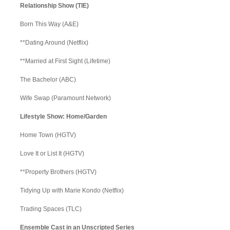
Relationship Show (TIE)
Born This Way (A&E)
**Dating Around (Netflix)
**Married at First Sight (Lifetime)
The Bachelor (ABC)
Wife Swap (Paramount Network)
Lifestyle Show: Home/Garden
Home Town (HGTV)
Love It or List It (HGTV)
**Property Brothers (HGTV)
Tidying Up with Marie Kondo (Netflix)
Trading Spaces (TLC)
Ensemble Cast in an Unscripted Series