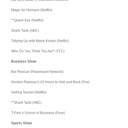
Magic for Humans (Netflix)
**Queer Eye (Netflix)
Shark Tank (ABC)
Tidying Up with Marie Kondo (Netflix)
Who Do You Think You Are? (TLC)
Business Show
Bar Rescue (Paramount Network)
Gordon Ramsay’s 24 Hours to Hell and Back (Fox)
Selling Sunset (Netflix)
**Shark Tank (ABC)
T-Pain’s School of Business (Fuse)
Sports Show