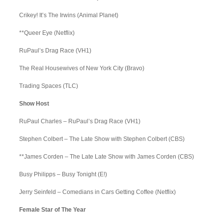
Crikey! It’s The Irwins (Animal Planet)
**Queer Eye (Netflix)
RuPaul’s Drag Race (VH1)
The Real Housewives of New York City (Bravo)
Trading Spaces (TLC)
Show Host
RuPaul Charles – RuPaul’s Drag Race (VH1)
Stephen Colbert – The Late Show with Stephen Colbert (CBS)
**James Corden – The Late Late Show with James Corden (CBS)
Busy Philipps – Busy Tonight (E!)
Jerry Seinfeld – Comedians in Cars Getting Coffee (Netflix)
Female Star of The Year