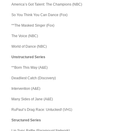
America’s Got Talent: The Champions (NBC)
So You Think You Can Dance (Fox)
**The Masked Singer (Fox)
The Voice (NBC)
World of Dance (NBC)
Unstructured Series
**Born This Way (A&E)
Deadliest Catch (Discovery)
Intervention (A&E)
Many Sides of Jane (A&E)
RuPaul’s Drag Race: Untucked! (VH1)
Structured Series
Lip Sync Battle (Paramount Network)