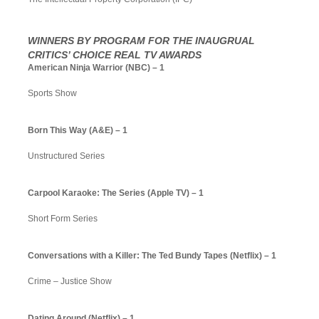
WINNERS BY PROGRAM FOR THE INAUGRUAL
CRITICS’ CHOICE REAL TV AWARDS
American Ninja Warrior (NBC) – 1
Sports Show
Born This Way (A&E) – 1
Unstructured Series
Carpool Karaoke: The Series (Apple TV) – 1
Short Form Series
Conversations with a Killer: The Ted Bundy Tapes (Netflix) – 1
Crime – Justice Show
Dating Around (Netflix) – 1