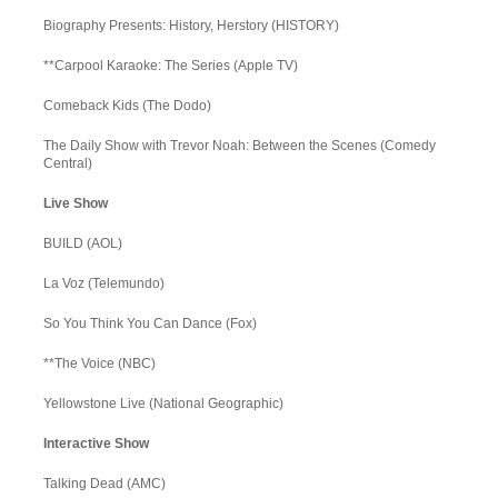
Biography Presents: History, Herstory (HISTORY)
**Carpool Karaoke: The Series (Apple TV)
Comeback Kids (The Dodo)
The Daily Show with Trevor Noah: Between the Scenes (Comedy
Central)
Live Show
BUILD (AOL)
La Voz (Telemundo)
So You Think You Can Dance (Fox)
**The Voice (NBC)
Yellowstone Live (National Geographic)
Interactive Show
Talking Dead (AMC)