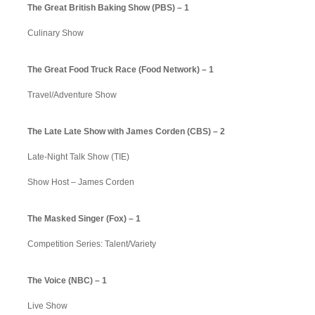
The Great British Baking Show (PBS) – 1
Culinary Show
The Great Food Truck Race (Food Network) – 1
Travel/Adventure Show
The Late Late Show with James Corden (CBS) – 2
Late-Night Talk Show (TIE)
Show Host – James Corden
The Masked Singer (Fox) – 1
Competition Series: Talent/Variety
The Voice (NBC) – 1
Live Show