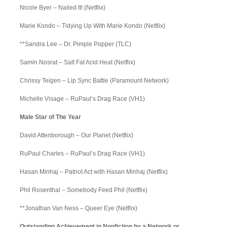
Nicole Byer – Nailed It! (Netflix)
Marie Kondo – Tidying Up With Marie Kondo (Netflix)
**Sandra Lee – Dr. Pimple Popper (TLC)
Samin Nosrat – Salt Fat Acid Heat (Netflix)
Chrissy Teigen – Lip Sync Battle (Paramount Network)
Michelle Visage – RuPaul’s Drag Race (VH1)
Male Star of The Year
David Attenborough – Our Planet (Netflix)
RuPaul Charles – RuPaul’s Drag Race (VH1)
Hasan Minhaj – Patriot Act with Hasan Minhaj (Netflix)
Phil Rosenthal – Somebody Feed Phil (Netflix)
**Jonathan Van Ness – Queer Eye (Netflix)
Outstanding Achievement in Nonfiction by a Network or