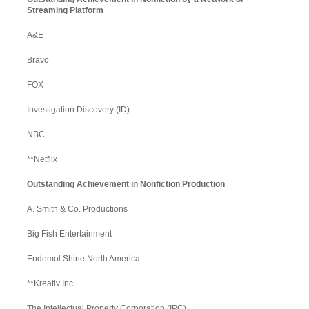
Streaming Platform
A&E
Bravo
FOX
Investigation Discovery (ID)
NBC
**Netflix
Outstanding Achievement in Nonfiction Production
A. Smith & Co. Productions
Big Fish Entertainment
Endemol Shine North America
**Kreativ Inc.
The Intellectual Property Corporation (IPC)