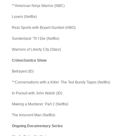
**American Ninja Warrior (NBC)
Losers (Netflix)
Real Sports with Bryant Gumbel (HBO)
Sunderland ’Til I Die (Netflix)
Warriors of Liberty City (Starz)
Crime/Justice Show
Betrayed (ID)
**Conversations with a Killer: The Ted Bundy Tapes (Netflix)
In Pursuit with John Walsh (ID)
Making a Murderer: Part 2 (Netflix)
The Innocent Man (Netflix)
Ongoing Documentary Series