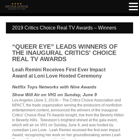
2019 Critics Choice Real TV Awards – Winners
“QUEER EYE” LEADS WINNERS OF
THE INAUGURAL CRITICS’ CHOICE
REAL TV AWARDS
Leah Remini Receives First Ever Impact
Award at Loni Love Hosted Ceremony
Netflix Tops Networks with Nine Awards
Show Will Air on VH1 on Sunday, June 9
Los Angeles (June 2, 2019) – The Critics Choice Association and
NPACT, the trade organization serving the producers of nonfiction
entertainment content, announced the winners of the inaugural
Critics’ Choice Real TV Awards tonight, live from the Beverly Hilton
in Beverly Hills. Television’s brightest shined at the gala event,
which will air on VH1 on Sunday, June 9, and was hosted by
comedian Loni Love. Leah Remini received the first ever Impact
Award, recognizing her work on her groundbreaking series
Leah