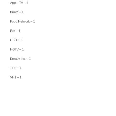
Apple TV – 1
Bravo – 1
Food Network – 1
Fox – 1
HBO – 1
HGTV – 1
Kreativ Inc. – 1
TLC – 1
VH1 – 1