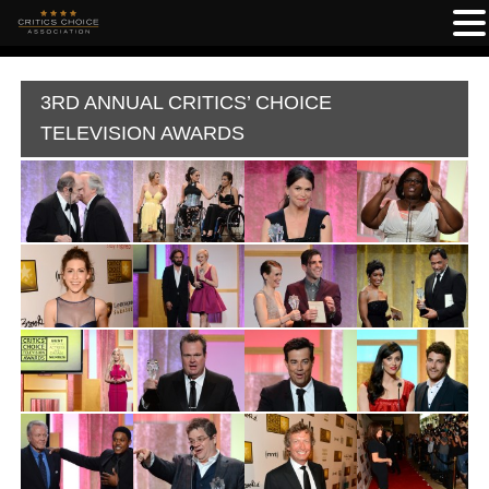
3RD ANNUAL CRITICS’ CHOICE
TELEVISION AWARDS