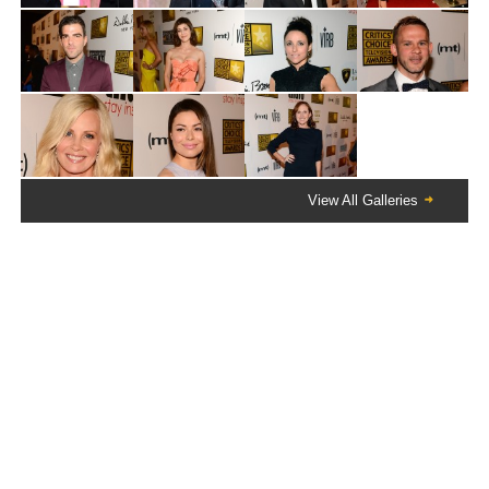
View All Galleries