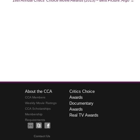
18th Annual Critics’ Choice Movie Awards (2013) – Best Picture: Argo
→
About the CCA
Critics Choice
Awards
CCA Members
Documentary
Weekly Movie Ratings
CCA Scholarships
Awards
Membership
Real TV Awards
Requirements
Contact Us