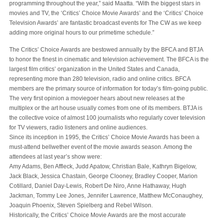
programming throughout the year,” said Maatta. “With the biggest stars in
movies and TV, the ‘Critics’ Choice Movie Awards’ and the ‘Critics’ Choice
Television Awards’ are fantastic broadcast events for The CW as we keep
adding more original hours to our primetime schedule.”
The Critics’ Choice Awards are bestowed annually by the BFCA and BTJA
to honor the finest in cinematic and television achievement. The BFCA is the
largest film critics’ organization in the United States and Canada,
representing more than 280 television, radio and online critics. BFCA
members are the primary source of information for today’s film-going public.
The very first opinion a moviegoer hears about new releases at the
multiplex or the art house usually comes from one of its members. BTJA is
the collective voice of almost 100 journalists who regularly cover television
for TV viewers, radio listeners and online audiences.
Since its inception in 1995, the Critics’ Choice Movie Awards has been a
must-attend bellwether event of the movie awards season. Among the
attendees at last year’s show were:
Amy Adams, Ben Affleck, Judd Apatow, Christian Bale, Kathryn Bigelow,
Jack Black, Jessica Chastain, George Clooney, Bradley Cooper, Marion
Cotillard, Daniel Day-Lewis, Robert De Niro, Anne Hathaway, Hugh
Jackman, Tommy Lee Jones, Jennifer Lawrence, Matthew McConaughey,
Joaquin Phoenix, Steven Spielberg and Rebel Wilson.
Historically, the Critics’ Choice Movie Awards are the most accurate