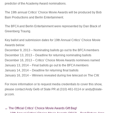
predictor of the Academy Award nominations.
The 19th annual Critics’ Choice Movie Awards will be produced by Bob
Bain Productions and Berlin Entertainment.
The BFCA and Berlin Entertainment were represented by Dan Black of
Greenberg Traurig.
Key ballot and submission dates for 19th Annual Critics’ Choice Movie
Awards below:
December 9, 2013 – Nominating ballots go out to the BFCA members
December 13, 2013 – Deadline for returning nominating ballots
December 16, 2013 – Critics’ Choice Movie Awards nominees named
January 13, 2014 – Final ballots go out to the BFCA members
January 14, 2014 – Deadline for returning final ballots
January 16, 2014 – Winners revealed during live telecast on The CW.
For more information or to request media credentials to cover this show,
please contact Andy Gelb of Slate PR at (310) 461-0114 or
andy@slate-
pr.com
.
←
The Official Critics’ Choice Movie Awards Gift Bag!