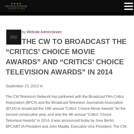
by
Website Administrator
THE CW TO BROADCAST THE
“CRITICS’ CHOICE MOVIE
AWARDS” AND “CRITICS’ CHOICE
TELEVISION AWARDS” IN 2014
September 23, 2013
in
The CW Television Network has partnered with the Broadcast Film Critics
Association (BFCA) and the Broadcast Television Journalists Association
(BTJA) to broadcast the 19th annual “Critics’ Choice Movie Awards” for the
second consecutive year, and also the 4th annual “Critics’ Choice
Television Awards” in 2014, it was announced today by Joey Berlin,
BFCA/BTJA President and John Maatta, Executive Vice President, The CW.