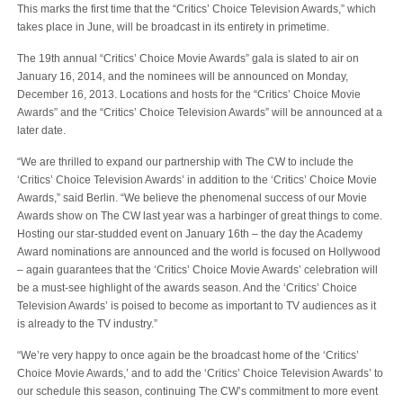
This marks the first time that the “Critics’ Choice Television Awards,” which
takes place in June, will be broadcast in its entirety in primetime.
The 19th annual “Critics’ Choice Movie Awards” gala is slated to air on
January 16, 2014, and the nominees will be announced on Monday,
December 16, 2013. Locations and hosts for the “Critics’ Choice Movie
Awards” and the “Critics’ Choice Television Awards” will be announced at a
later date.
“We are thrilled to expand our partnership with The CW to include the
‘Critics’ Choice Television Awards’ in addition to the ‘Critics’ Choice Movie
Awards,” said Berlin. “We believe the phenomenal success of our Movie
Awards show on The CW last year was a harbinger of great things to come.
Hosting our star-studded event on January 16th – the day the Academy
Award nominations are announced and the world is focused on Hollywood
– again guarantees that the ‘Critics’ Choice Movie Awards’ celebration will
be a must-see highlight of the awards season. And the ‘Critics’ Choice
Television Awards’ is poised to become as important to TV audiences as it
is already to the TV industry.”
“We’re very happy to once again be the broadcast home of the ‘Critics’
Choice Movie Awards,’ and to add the ‘Critics’ Choice Television Awards’ to
our schedule this season, continuing The CW’s commitment to more event