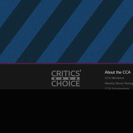
About the CCA
CCA Members
Weekly Movie Ratin
CCA Scholarships
Membership
Requirements