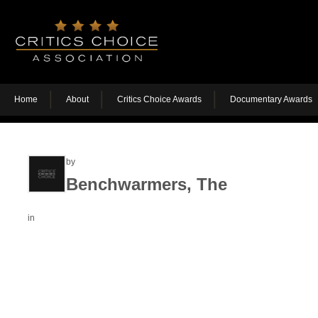
Home
About
Critics Choice Awards
Documentary Awards
by
Benchwarmers, The
in