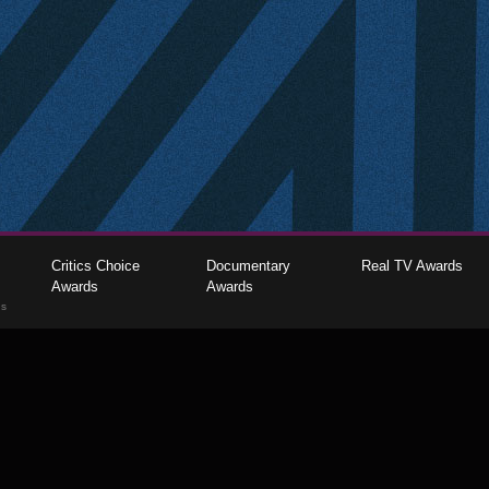
Critics Choice
Documentary
Real TV Awards
Awards
Awards
gs
The Critics Choice Association © 2026