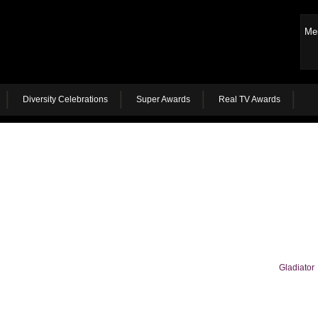
Me
Diversity Celebrations
Super Awards
Real TV Awards
Gladiator