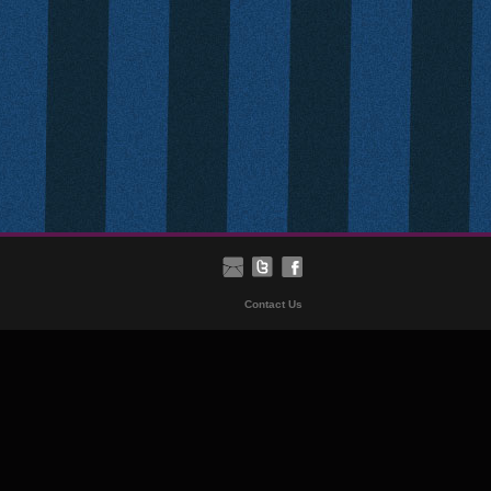
Contact Us