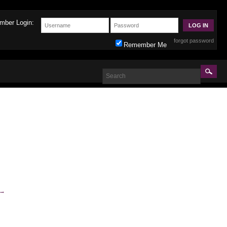
mber Login:
forgot password
Remember Me
→